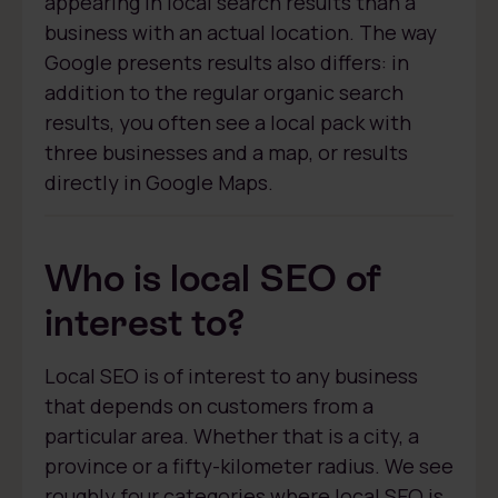
appearing in local search results than a
business with an actual location. The way
Google presents results also differs: in
addition to the regular organic search
results, you often see a local pack with
three businesses and a map, or results
directly in Google Maps.
Who is local SEO of
interest to?
Local SEO is of interest to any business
that depends on customers from a
particular area. Whether that is a city, a
province or a fifty-kilometer radius. We see
roughly four categories where local SEO is