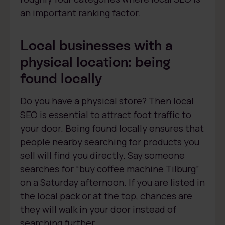
an important ranking factor.
Local businesses with a
physical location: being
found locally
Do you have a physical store? Then local
SEO is essential to attract foot traffic to
your door. Being found locally ensures that
people nearby searching for products you
sell will find you directly. Say someone
searches for “buy coffee machine Tilburg”
on a Saturday afternoon. If you are listed in
the local pack or at the top, chances are
they will walk in your door instead of
searching further.