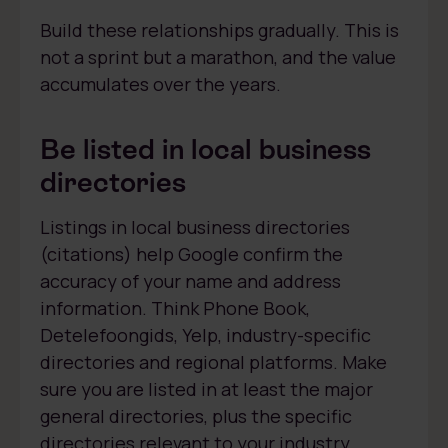
Build these relationships gradually. This is
not a sprint but a marathon, and the value
accumulates over the years.
Be listed in local business
directories
Listings in local business directories
(citations) help Google confirm the
accuracy of your name and address
information. Think Phone Book,
Detelefoongids, Yelp, industry-specific
directories and regional platforms. Make
sure you are listed in at least the major
general directories, plus the specific
directories relevant to your industry.