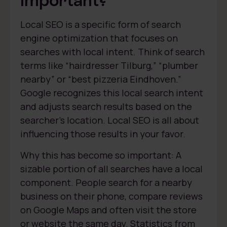
Local SEO is a specific form of search
engine optimization that focuses on
searches with local intent. Think of search
terms like “hairdresser Tilburg,” “plumber
nearby” or “best pizzeria Eindhoven.”
Google recognizes this local search intent
and adjusts search results based on the
searcher’s location. Local SEO is all about
influencing those results in your favor.
Why this has become so important: A
sizable portion of all searches have a local
component. People search for a nearby
business on their phone, compare reviews
on Google Maps and often visit the store
or website the same day. Statistics from