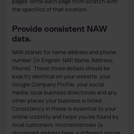
pages: write each page from scratch with
the specifics of that location.
Provide consistent NAW
data.
NAW stands for name address and phone
number (in English: NAP, Name, Address,
Phone). These three details should be
exactly identical on your website, your
Google Company Profile, your social
media, local business directories and any
other places your business is listed.
Consistency in these is essential to your
online visibility and helps you be found by
local customers. Inconsistencies (a
shortened address here, a different phone