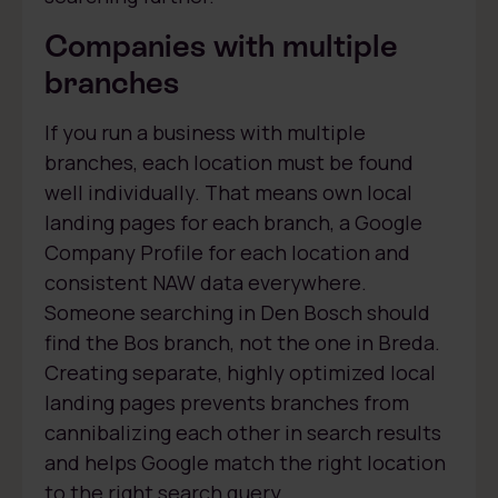
Companies with multiple
branches
If you run a business with multiple
branches, each location must be found
well individually. That means own local
landing pages for each branch, a Google
Company Profile for each location and
consistent NAW data everywhere.
Someone searching in Den Bosch should
find the Bos branch, not the one in Breda.
Creating separate, highly optimized local
landing pages prevents branches from
cannibalizing each other in search results
and helps Google match the right location
to the right search query.