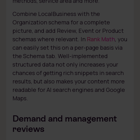
methods, service area and more.
Combine LocalBusiness with the
Organization schema for a complete
picture, and add Review, Event or Product
schemas where relevant. In
Rank Math
, you
can easily set this on a per-page basis via
the Schema tab. Well-implemented
structured data not only increases your
chances of getting rich snippets in search
results, but also makes your content more
readable for AI search engines and Google
Maps.
Demand and management
reviews