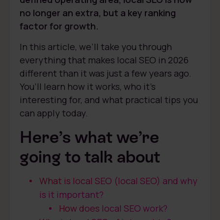
no longer an extra, but a key ranking
factor for growth.
In this article, we’ll take you through
everything that makes local SEO in 2026
different than it was just a few years ago.
You’ll learn how it works, who it’s
interesting for, and what practical tips you
can apply today.
Here’s what we’re
going to talk about
What is local SEO (local SEO) and why
is it important?
How does local SEO work?