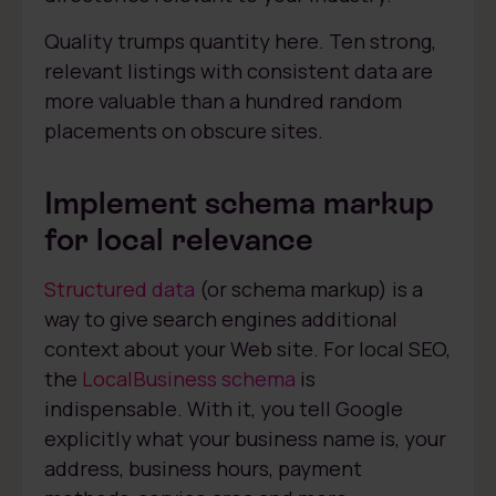
Quality trumps quantity here. Ten strong,
relevant listings with consistent data are
more valuable than a hundred random
placements on obscure sites.
Implement schema markup
for local relevance
Structured data
(or schema markup) is a
way to give search engines additional
context about your Web site. For local SEO,
the
LocalBusiness schema
is
indispensable. With it, you tell Google
explicitly what your business name is, your
address, business hours, payment