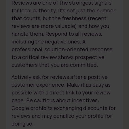
Reviews are one of the strongest signals
for local authority. It’s not just the number
that counts, but the freshness (recent
reviews are more valuable) and how you
handle them. Respond to all reviews,
including the negative ones. A
professional, solution-oriented response
to a critical review shows prospective
customers that you are committed.
Actively ask for reviews after a positive
customer experience. Make it as easy as
possible with a direct link to your review
page. Be cautious about incentives:
Google prohibits exchanging discounts for
reviews and may penalize your profile for
doing so.