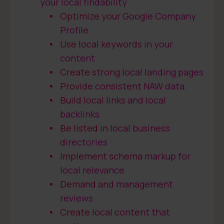
your local findability
Optimize your Google Company
Profile
Use local keywords in your
content
Create strong local landing pages
Provide consistent NAW data.
Build local links and local
backlinks
Be listed in local business
directories
Implement schema markup for
local relevance
Demand and management
reviews
Create local content that