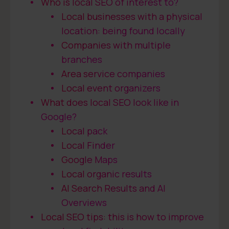
Who is local SEO of interest to?
Local businesses with a physical
location: being found locally
Companies with multiple
branches
Area service companies
Local event organizers
What does local SEO look like in
Google?
Local pack
Local Finder
Google Maps
Local organic results
AI Search Results and AI
Overviews
Local SEO tips: this is how to improve