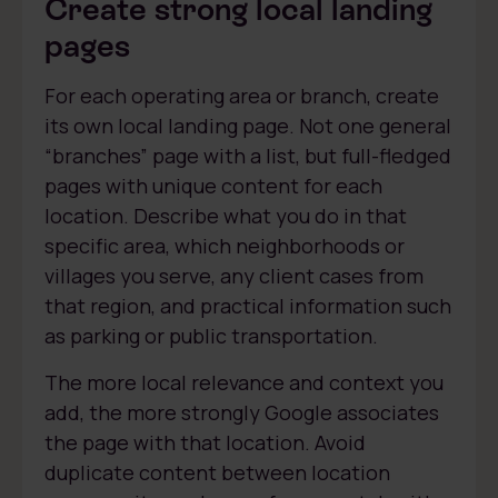
Create strong local landing
pages
For each operating area or branch, create
its own local landing page. Not one general
“branches” page with a list, but full-fledged
pages with unique content for each
location. Describe what you do in that
specific area, which neighborhoods or
villages you serve, any client cases from
that region, and practical information such
as parking or public transportation.
The more local relevance and context you
add, the more strongly Google associates
the page with that location. Avoid
duplicate content between location