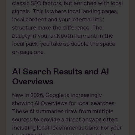
classic SEO factors, but enriched with local
signals. This is where local landing pages,
local content and your internal link
structure make the difference. The
beauty: if you rank both here and in the
local pack, you take up double the space
on page one.
AI Search Results and AI
Overviews
New in 2026, Google is increasingly
showing AI Overviews for local searches.
These AI summaries draw from multiple
sources to provide a direct answer, often
including local recommendations. For your