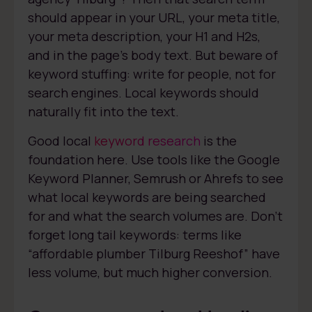
should appear in your URL, your meta title,
your meta description, your H1 and H2s,
and in the page’s body text. But beware of
keyword stuffing: write for people, not for
search engines. Local keywords should
naturally fit into the text.
Good local
keyword research
is the
foundation here. Use tools like the Google
Keyword Planner, Semrush or Ahrefs to see
what local keywords are being searched
for and what the search volumes are. Don’t
forget long tail keywords: terms like
“affordable plumber Tilburg Reeshof” have
less volume, but much higher conversion.