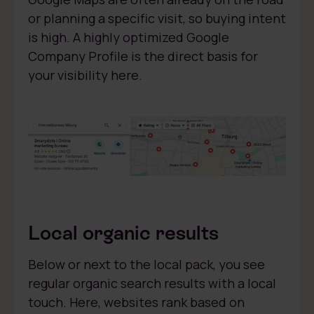
or planning a specific visit, so buying intent
is high. A highly optimized Google
Company Profile is the direct basis for
your visibility here.
Local organic results
Below or next to the local pack, you see
regular organic search results with a local
touch. Here, websites rank based on