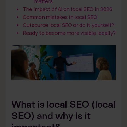
matters
The impact of AI on local SEO in 2026
Common mistakes in local SEO
Outsource local SEO or do it yourself?
Ready to become more visible locally?
What is local SEO (local
SEO) and why is it
important?