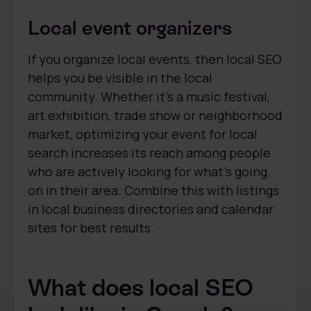
Local event organizers
If you organize local events, then local SEO
helps you be visible in the local
community. Whether it’s a music festival,
art exhibition, trade show or neighborhood
market, optimizing your event for local
search increases its reach among people
who are actively looking for what’s going
on in their area. Combine this with listings
in local business directories and calendar
sites for best results.
What does local SEO