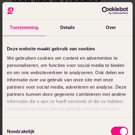
look like in Google?
Before we get to the practical tips, it’s
good to understand where you want to be
Toestemming
Details
Over
visible with your local SEO optimization in
the first place. Google shows local results
in different ways, and each requires a
Deze website maakt gebruik van cookies
slightly different approach to attract local
We gebruiken cookies om content en advertenties te
traffic to your website at the local level.
personaliseren, om functies voor social media te bieden
Local SEO (the English term) and local SEO
en om ons websiteverkeer te analyseren. Ook delen we
informatie over uw gebruik van onze site met onze
are used interchangeably and mean the
partners voor social media, adverteren en analyse. Deze
same thing.
partners kunnen deze gegevens combineren met andere
informatie die u aan ze heeft verstrekt of die ze hebben
Local pack
verzameld op basis van uw gebruik van hun services.
The local pack (or Local 3 Pack) is the
Toestemmingsselectie
small card with three business listings that
Noodzakelijk