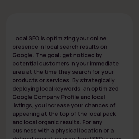
Local SEO is optimizing your online
presence in local search results on
Google. The goal: get noticed by
potential customers in your immediate
area at the time they search for your
products or services. By strategically
deploying local keywords, an optimized
Google Company Profile and local
listings, you increase your chances of
appearing at the top of the local pack
and local organic results. For any
business with a physical location or a
defined operating area, local SEO is now