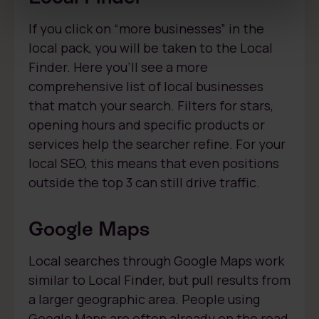
If you click on “more businesses” in the
local pack, you will be taken to the Local
Finder. Here you’ll see a more
comprehensive list of local businesses
that match your search. Filters for stars,
opening hours and specific products or
services help the searcher refine. For your
local SEO, this means that even positions
outside the top 3 can still drive traffic.
Google Maps
Local searches through Google Maps work
similar to Local Finder, but pull results from
a larger geographic area. People using
Google Maps are often already on the road