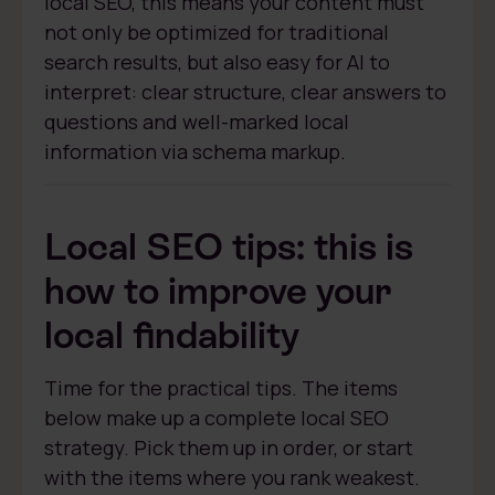
local SEO, this means your content must
not only be optimized for traditional
search results, but also easy for AI to
interpret: clear structure, clear answers to
questions and well-marked local
information via schema markup.
Local SEO tips: this is
how to improve your
local findability
Time for the practical tips. The items
below make up a complete local SEO
strategy. Pick them up in order, or start
with the items where you rank weakest.