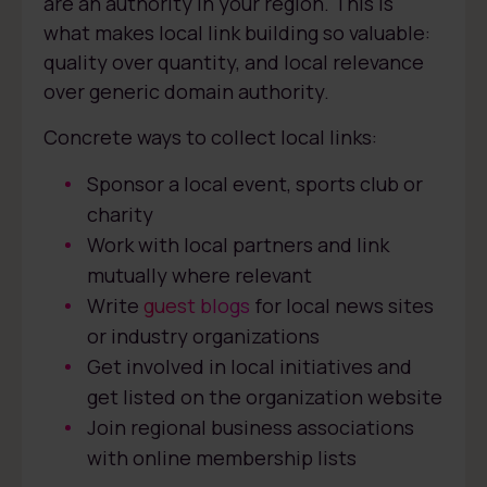
are an authority in your region. This is
what makes local link building so valuable:
quality over quantity, and local relevance
over generic domain authority.
Concrete ways to collect local links:
Sponsor a local event, sports club or
charity
Work with local partners and link
mutually where relevant
Write
guest blogs
for local news sites
or industry organizations
Get involved in local initiatives and
get listed on the organization website
Join regional business associations
with online membership lists