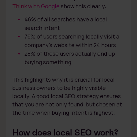
Think with Google
show this clearly:
46% of all searches have a local
search intent
76% of users searching locally visit a
company’s website within 24 hours
28% of those users actually end up
buying something
This highlights why it is crucial for local
business owners to be highly visible
locally. A good local SEO strategy ensures
that you are not only found, but chosen at
the time when buying intent is highest.
How does local SEO work?