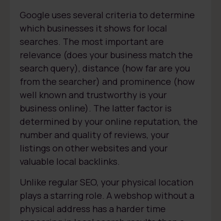
Google uses several criteria to determine
which businesses it shows for local
searches. The most important are
relevance (does your business match the
search query), distance (how far are you
from the searcher) and prominence (how
well known and trustworthy is your
business online). The latter factor is
determined by your online reputation, the
number and quality of reviews, your
listings on other websites and your
valuable local backlinks.
Unlike regular SEO, your physical location
plays a starring role. A webshop without a
physical address has a harder time