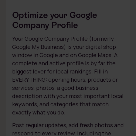
Optimize your Google
Company Profile
Your Google Company Profile (formerly
Google My Business) is your digital shop
window in Google and on Google Maps. A
complete and active profile is by far the
biggest lever for local rankings. Fill in
EVERYTHING: opening hours, products or
services, photos, a good business
description with your most important local
keywords, and categories that match
exactly what you do.
Post regular updates, add fresh photos and
respond to every review, including the