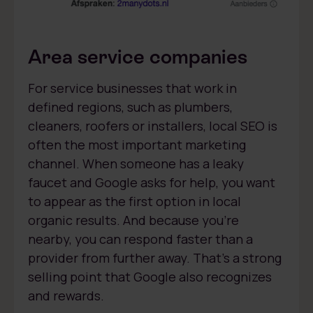
Area service companies
For service businesses that work in
defined regions, such as plumbers,
cleaners, roofers or installers, local SEO is
often the most important marketing
channel. When someone has a leaky
faucet and Google asks for help, you want
to appear as the first option in local
organic results. And because you’re
nearby, you can respond faster than a
provider from further away. That’s a strong
selling point that Google also recognizes
and rewards.