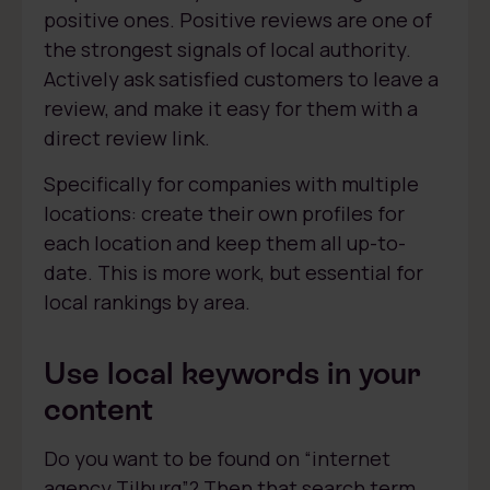
positive ones. Positive reviews are one of
the strongest signals of local authority.
Actively ask satisfied customers to leave a
review, and make it easy for them with a
direct review link.
Specifically for companies with multiple
locations: create their own profiles for
each location and keep them all up-to-
date. This is more work, but essential for
local rankings by area.
Use local keywords in your
content
Do you want to be found on “internet
agency Tilburg”? Then that search term