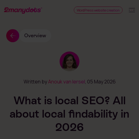
WordPress website creation
Overview
Written by
Anouk van Iersel
, 05 May 2026
What is local SEO? All
about local findability in
2026