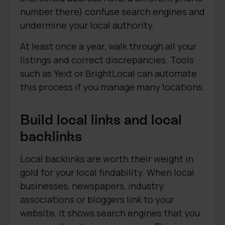
number there) confuse search engines and
undermine your local authority.
At least once a year, walk through all your
listings and correct discrepancies. Tools
such as Yext or BrightLocal can automate
this process if you manage many locations.
Build local links and local
backlinks
Local backlinks are worth their weight in
gold for your local findability. When local
businesses, newspapers, industry
associations or bloggers link to your
website, it shows search engines that you